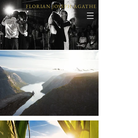
FLORIAN JOSEPH-AGATHE