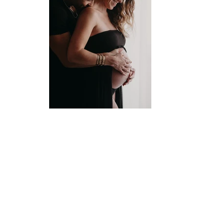
Wild Spirit