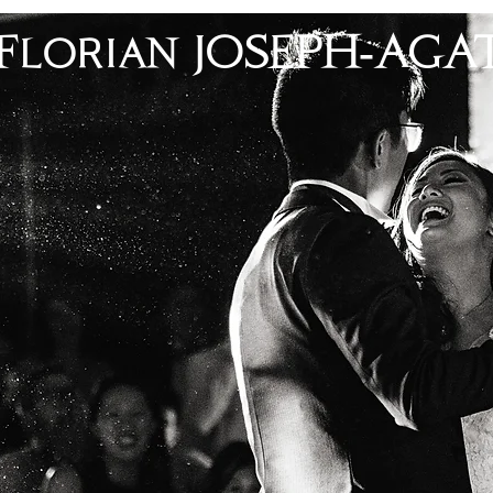
Florian JOSEPH-AGA