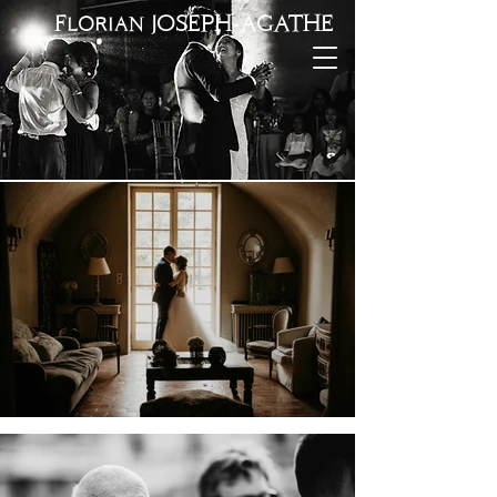
Florian JOSEPH-AGATHE